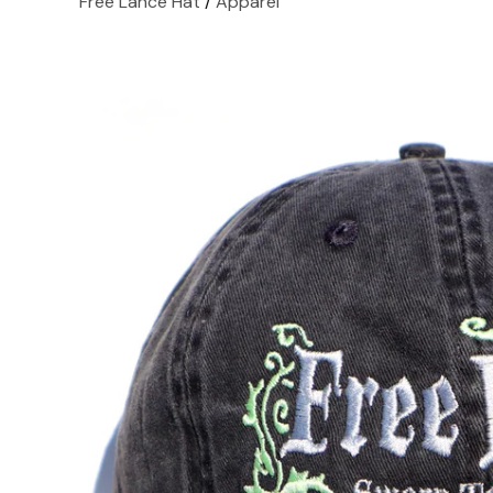
Free Lance Hat
/
Apparel