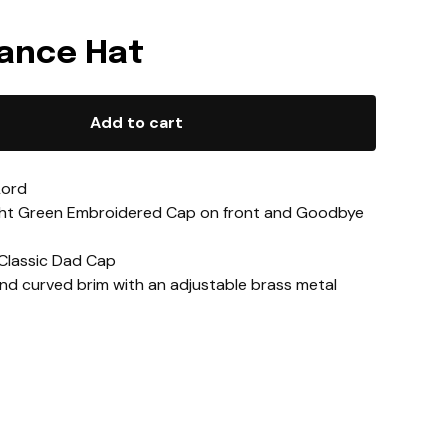
Lance Hat
Add to cart
Lord
ght Green Embroidered Cap on front and Goodbye
 Classic Dad Cap
and curved brim with an adjustable brass metal