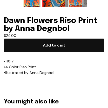
Dawn Flowers Riso Print
by Anna Degnbol
$
25.00
Add to cart
•11X17
•4 Color Riso Print
•Illustrated by Anna Degnbol
You might also like