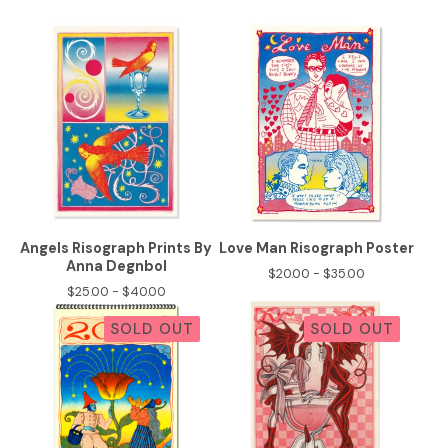
Angels Risograph Prints By
Love Man Risograph Poster
Anna Degnbol
$
20.00 -
$
35.00
$
25.00 -
$
40.00
SOLD OUT
SOLD OUT