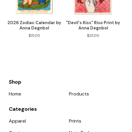
2026 Zodiac Calendar by
"Devil's Kiss" Riso Print by
Anna Degnbol
Anna Degnbol
$
15.00
$
25.00
Shop
Home
Products
Categories
Apparel
Prints