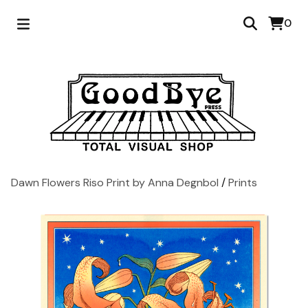
0
Dawn Flowers Riso Print by Anna Degnbol
/
Prints